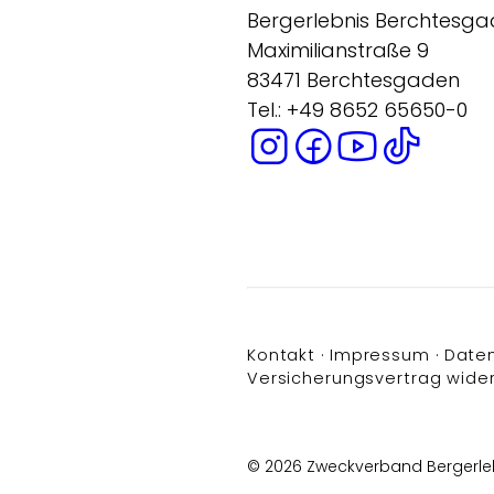
Bergerlebnis Berchtesg
Maximilianstraße 9
83471 Berchtesgaden
Tel.: +49 8652 65650-0
Kontakt
Impressum
Date
Versicherungsvertrag wide
© 2026 Zweckverband Bergerle