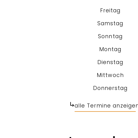
Freitag
Samstag
Sonntag
Montag
Dienstag
Mittwoch
Donnerstag
alle Termine anzeige