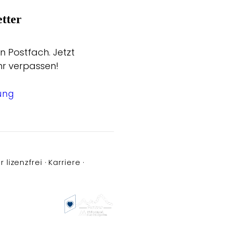
tter
n Postfach. Jetzt
hr verpassen!
ung
r lizenzfrei
Karriere