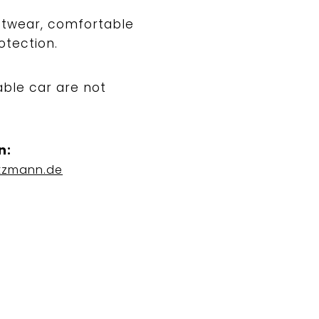
ootwear, comfortable
otection.
able car are not
n:
tzmann.de