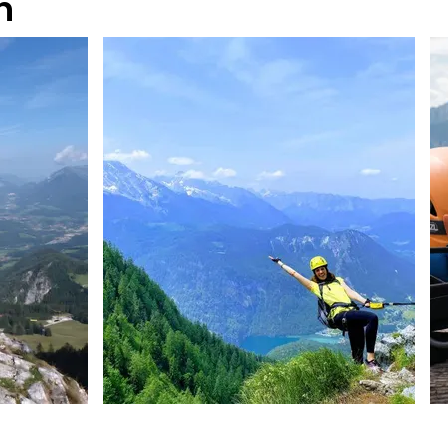
n
@TeamWatzmann
@