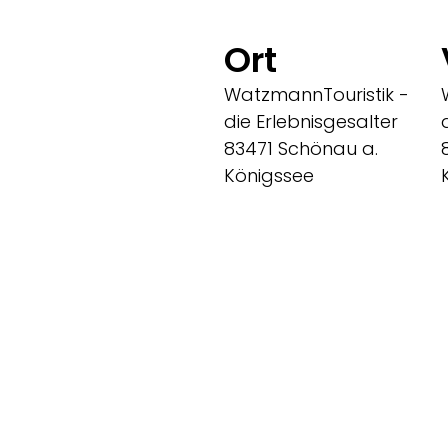
Ort
WatzmannTouristik -
die Erlebnisgesalter
83471 Schönau a.
Königssee