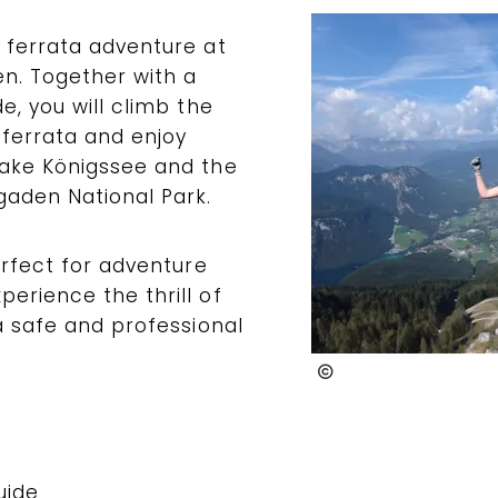
 ferrata adventure at
n. Together with a
e, you will climb the
 ferrata and enjoy
Lake Königssee and the
aden National Park.
erfect for adventure
erience the thrill of
 a safe and professional
@TeamWatzmann
uide