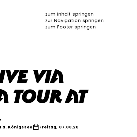
zum Inhalt springen
zur Navigation springen
zum Footer springen
ive Via
a Tour at
r
 a. Königssee
Freitag, 07.08.26