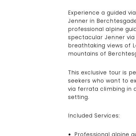
Experience a guided via
Jenner in Berchtesgade
professional alpine guid
spectacular Jenner via
breathtaking views of 
mountains of Berchtesg
This exclusive tour is p
seekers who want to exp
via ferrata climbing in
setting.
Included Services:
Professional alpine g