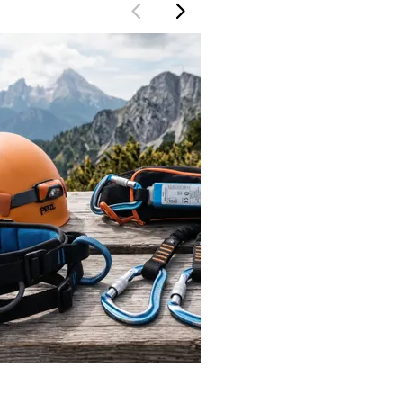
TeamWatzmann