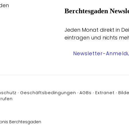
aden
Berchtesgaden Newsle
Jeden Monat direkt in Dei
eintragen und nichts me
Newsletter-Anmeld
nschutz
Geschäftsbedingungen
AGBs
Extranet
Bilde
rrufen
bnis Berchtesgaden