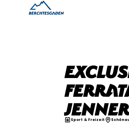
Exclus
Ferrat
Jenne
Sport & Freizeit
Schönau