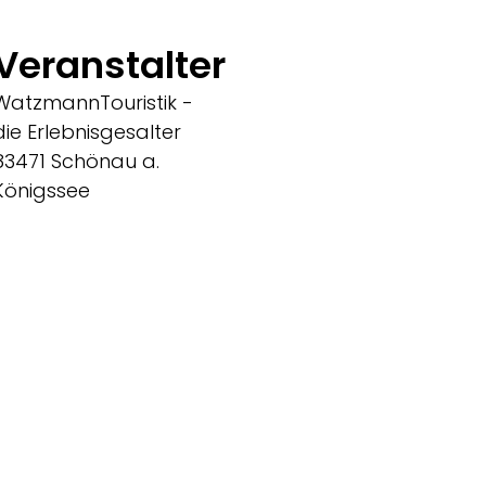
Veranstalter
WatzmannTouristik -
die Erlebnisgesalter
83471 Schönau a.
Königssee