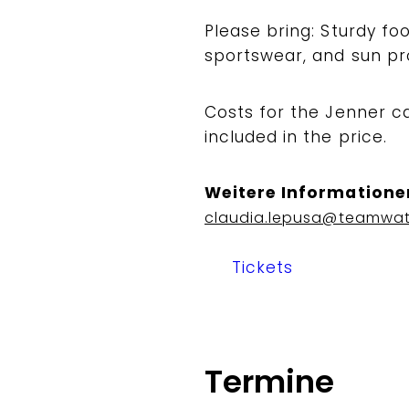
Please bring: Sturdy f
sportswear, and sun pr
Costs for the Jenner c
included in the price.
Weitere Informatione
claudia.lepusa@teamwa
Tickets
Termine