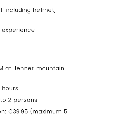
t including helmet,
p experience
 AM at Jenner mountain
3 hours
 to 2 persons
son: €39.95 (maximum 5