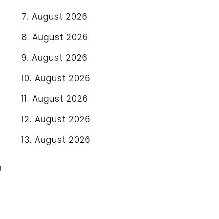
7. August 2026
8. August 2026
9. August 2026
10. August 2026
11. August 2026
12. August 2026
13. August 2026
n