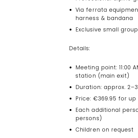
Via ferrata equipmen
harness & bandana
Exclusive small grou
Details:
Meeting point: 11:00
station (main exit)
Duration: approx. 2–
Price: €369.95 for up
Each additional per
persons)
Children on request