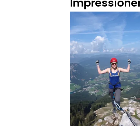
Impressione
@TeamWatzmann