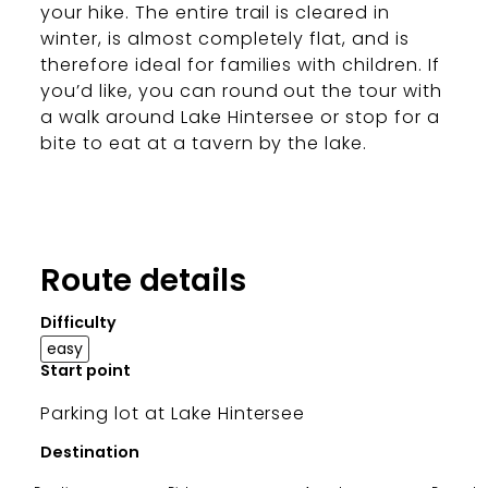
your hike. The entire trail is cleared in
winter, is almost completely flat, and is
therefore ideal for families with children. If
you’d like, you can round out the tour with
a walk around Lake Hintersee or stop for a
bite to eat at a tavern by the lake.
Route details
Difficulty
easy
Start point
Parking lot at Lake Hintersee
Destination