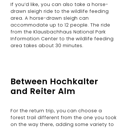
If you’d like, you can also take a horse-
drawn sleigh ride to the wildlife feeding
area. A horse-drawn sleigh can
accommodate up to 12 people. The ride
from the Klausbachhaus National Park
Information Center to the wildlife feeding
area takes about 30 minutes.
Between Hochkalter
and Reiter Alm
For the return trip, you can choose a
forest trail different from the one you took
on the way there, adding some variety to