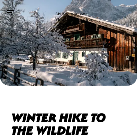
Skip to content
Skip to navigation
Skip to footer
Bergerlebnis Berchtesgaden
Winter hike to
the wildlife