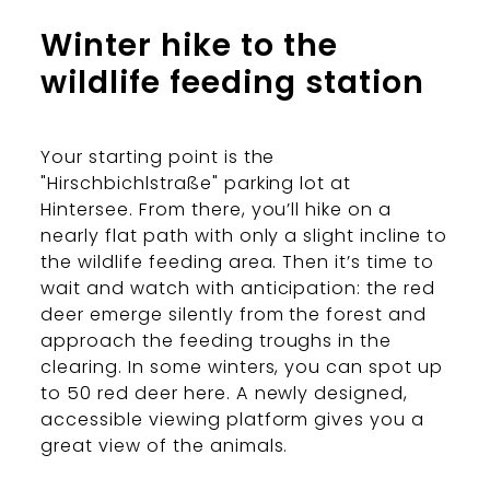
Winter hike to the
wildlife feeding station
Your starting point is the
"Hirschbichlstraße" parking lot at
Hintersee. From there, you’ll hike on a
nearly flat path with only a slight incline to
the wildlife feeding area. Then it’s time to
wait and watch with anticipation: the red
deer emerge silently from the forest and
approach the feeding troughs in the
clearing. In some winters, you can spot up
to 50 red deer here. A newly designed,
accessible viewing platform gives you a
great view of the animals.