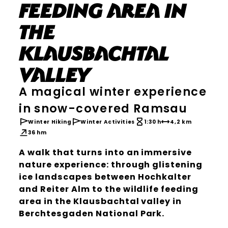
feeding area in
the
Klausbachtal
valley
A magical winter experience
in snow-covered Ramsau
Winter Hiking
Winter Activities
1:30 h
4,2 km
36 hm
A walk that turns into an immersive
nature experience: through glistening
ice landscapes between Hochkalter
and Reiter Alm to the wildlife feeding
area in the Klausbachtal valley in
Berchtesgaden National Park.