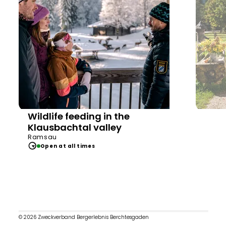
Wildlife feeding in the
Klausbachtal valley
Ramsau
Open at all times
© 2026 Zweckverband Bergerlebnis Berchtesgaden
Op