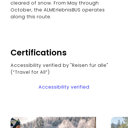
cleared of snow. From May through
October, the ALMErlebnisBUS operates
along this route.
Certifications
Accessibility verified by "Reisen für alle"
(“Travel for All”)
Accessibility verified