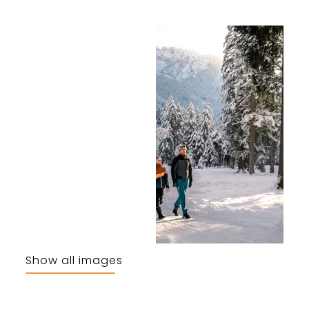
Show all images