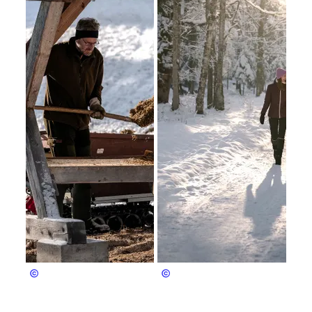
Bergerlebnis Berchtesgaden
Bergerlebnis Berchtesgaden