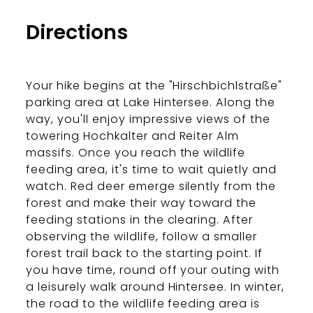
Bergerlebnis Berchtesgaden
Directions
Your hike begins at the "Hirschbichlstraße"
parking area at Lake Hintersee. Along the
way, you'll enjoy impressive views of the
towering Hochkalter and Reiter Alm
massifs. Once you reach the wildlife
feeding area, it's time to wait quietly and
watch. Red deer emerge silently from the
forest and make their way toward the
feeding stations in the clearing. After
observing the wildlife, follow a smaller
forest trail back to the starting point. If
you have time, round off your outing with
a leisurely walk around Hintersee. In winter,
the road to the wildlife feeding area is