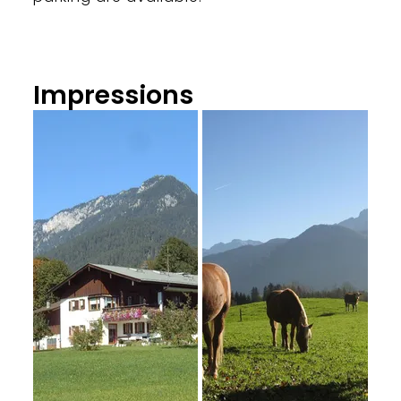
Impressions