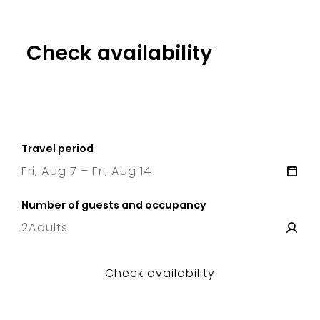
Check availability
Travel period
Fri, Aug 7 – Fri, Aug 14
7 Fri
–
14 Fri
Number of guests and occupancy
2
Adults
Check availability