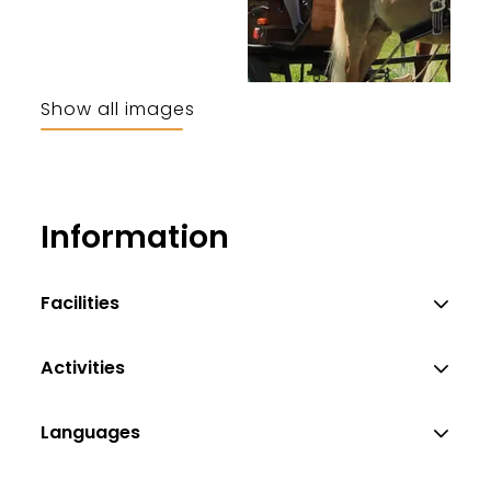
Show all images
Information
Facilities
Activities
Languages