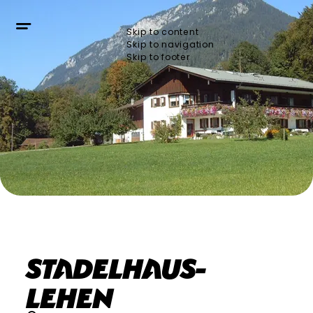
Skip to content
Skip to navigation
Skip to footer
Stadelhaus-
Lehen