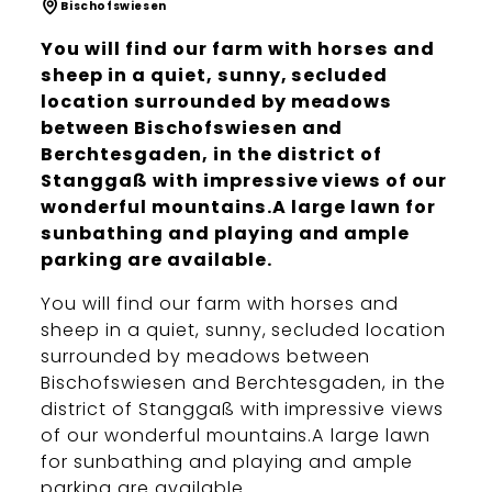
Bischofswiesen
You will find our farm with horses and
sheep in a quiet, sunny, secluded
location surrounded by meadows
between Bischofswiesen and
Berchtesgaden, in the district of
Stanggaß with impressive views of our
wonderful mountains.A large lawn for
sunbathing and playing and ample
parking are available.
You will find our farm with horses and
sheep in a quiet, sunny, secluded location
surrounded by meadows between
Bischofswiesen and Berchtesgaden, in the
district of Stanggaß with impressive views
of our wonderful mountains.A large lawn
for sunbathing and playing and ample
parking are available.