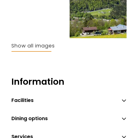
Show all images
Pfnür Anton
Information
Facilities
Dining options
Services