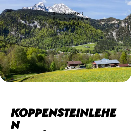
Skip to content
Skip to navigation
Skip to footer
privat
Koppensteinlehe
n