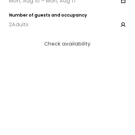
Mon, Aug 10 – Mon, Aug 17
10 Mon
–
17 Mon
Number of guests and occupancy
2
Adults
Check availability