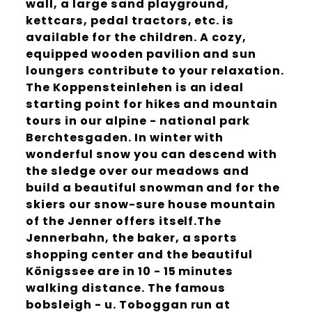
wall, a large sand playground,
kettcars, pedal tractors, etc. is
available for the children. A cozy,
equipped wooden pavilion and sun
loungers contribute to your relaxation.
The Koppensteinlehen is an ideal
starting point for hikes and mountain
tours in our alpine - national park
Berchtesgaden. In winter with
wonderful snow you can descend with
the sledge over our meadows and
build a beautiful snowman and for the
skiers our snow-sure house mountain
of the Jenner offers itself.The
Jennerbahn, the baker, a sports
shopping center and the beautiful
Königssee are in 10 - 15 minutes
walking distance. The famous
bobsleigh - u. Toboggan run at