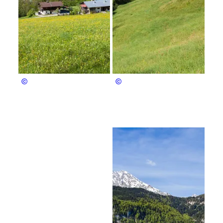
privat
Pfnür Anton