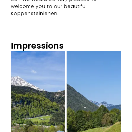
welcome you to our beautiful
Koppensteinlehen.
Impressions