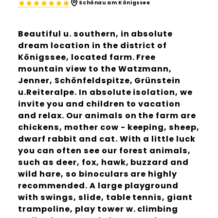
Schönau am Königssee
Beautiful u. southern, in absolute
dream location in the district of
Königssee, located farm. Free
mountain view to the Watzmann,
Jenner, Schönfeldspitze, Grünstein
u.Reiteralpe. In absolute isolation, we
invite you and children to vacation
and relax. Our animals on the farm are
chickens, mother cow - keeping, sheep,
dwarf rabbit and cat. With a little luck
you can often see our forest animals,
such as deer, fox, hawk, buzzard and
wild hare, so binoculars are highly
recommended. A large playground
with swings, slide, table tennis, giant
trampoline, play tower w. climbing