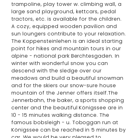
trampoline, play tower w. climbing wall, a
large sand playground, kettcars, pedal
tractors, etc. is available for the children.
A cozy, equipped wooden pavilion and
sun loungers contribute to your relaxation.
The Koppensteinlehen is an ideal starting
point for hikes and mountain tours in our
alpine - national park Berchtesgaden. In
winter with wonderful snow you can
descend with the sledge over our
meadows and build a beautiful snowman
and for the skiers our snow-sure house
mountain of the Jenner offers itself.The
Jennerbahn, the baker, a sports shopping
center and the beautiful Königssee are in
10 - 15 minutes walking distance. The
famous bobsleigh - u. Toboggan run at
Königssee can be reached in 5 minutes by
car. We would be very pleased to