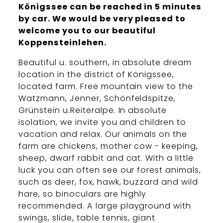
Königssee can be reached in 5 minutes
by car. We would be very pleased to
welcome you to our beautiful
Koppensteinlehen.
Beautiful u. southern, in absolute dream
location in the district of Königssee,
located farm. Free mountain view to the
Watzmann, Jenner, Schönfeldspitze,
Grünstein u.Reiteralpe. In absolute
isolation, we invite you and children to
vacation and relax. Our animals on the
farm are chickens, mother cow - keeping,
sheep, dwarf rabbit and cat. With a little
luck you can often see our forest animals,
such as deer, fox, hawk, buzzard and wild
hare, so binoculars are highly
recommended. A large playground with
swings, slide, table tennis, giant