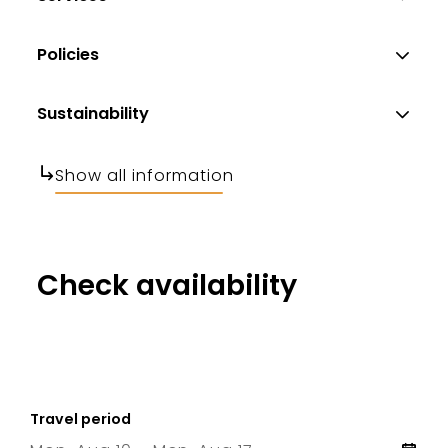
Policies
Sustainability
Show all information
Check availability
Travel period