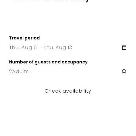
Travel period
Thu, Aug 6 – Thu, Aug 13
6 Thu
–
13 Thu
Number of guests and occupancy
2
Adults
Check availability