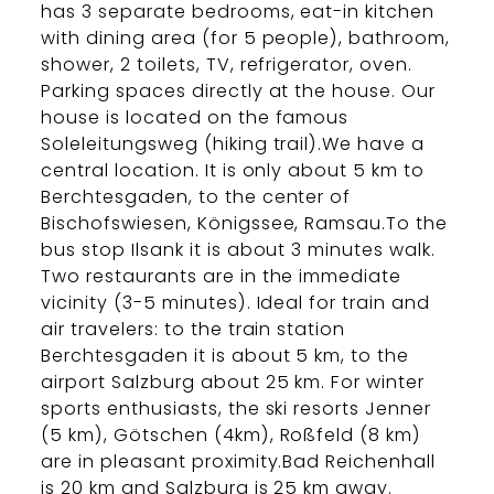
has 3 separate bedrooms, eat-in kitchen
with dining area (for 5 people), bathroom,
shower, 2 toilets, TV, refrigerator, oven.
Parking spaces directly at the house. Our
house is located on the famous
Soleleitungsweg (hiking trail).We have a
central location. It is only about 5 km to
Berchtesgaden, to the center of
Bischofswiesen, Königssee, Ramsau.To the
bus stop Ilsank it is about 3 minutes walk.
Two restaurants are in the immediate
vicinity (3-5 minutes). Ideal for train and
air travelers: to the train station
Berchtesgaden it is about 5 km, to the
airport Salzburg about 25 km. For winter
sports enthusiasts, the ski resorts Jenner
(5 km), Götschen (4km), Roßfeld (8 km)
are in pleasant proximity.Bad Reichenhall
is 20 km and Salzburg is 25 km away.