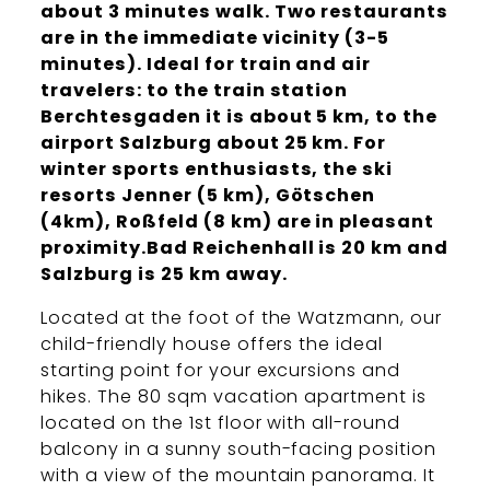
about 3 minutes walk. Two restaurants
are in the immediate vicinity (3-5
minutes). Ideal for train and air
travelers: to the train station
Berchtesgaden it is about 5 km, to the
airport Salzburg about 25 km. For
winter sports enthusiasts, the ski
resorts Jenner (5 km), Götschen
(4km), Roßfeld (8 km) are in pleasant
proximity.Bad Reichenhall is 20 km and
Salzburg is 25 km away.
Located at the foot of the Watzmann, our
child-friendly house offers the ideal
starting point for your excursions and
hikes. The 80 sqm vacation apartment is
located on the 1st floor with all-round
balcony in a sunny south-facing position
with a view of the mountain panorama. It