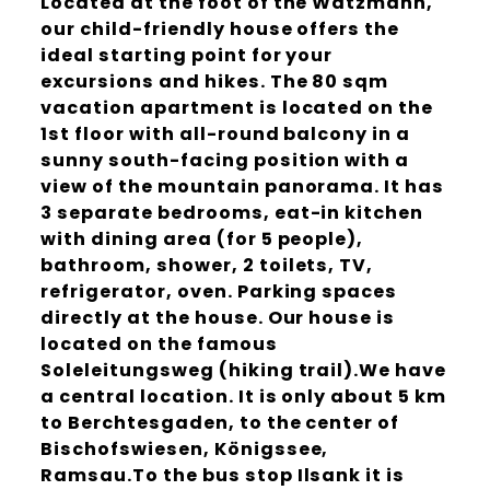
Located at the foot of the Watzmann,
our child-friendly house offers the
ideal starting point for your
excursions and hikes. The 80 sqm
vacation apartment is located on the
1st floor with all-round balcony in a
sunny south-facing position with a
view of the mountain panorama. It has
3 separate bedrooms, eat-in kitchen
with dining area (for 5 people),
bathroom, shower, 2 toilets, TV,
refrigerator, oven. Parking spaces
directly at the house. Our house is
located on the famous
Soleleitungsweg (hiking trail).We have
a central location. It is only about 5 km
to Berchtesgaden, to the center of
Bischofswiesen, Königssee,
Ramsau.To the bus stop Ilsank it is