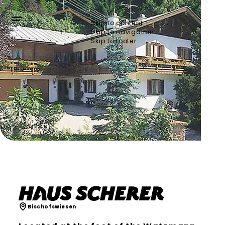
Skip to content
Skip to navigation
Skip to footer
Haus Scherer
Bischofswiesen