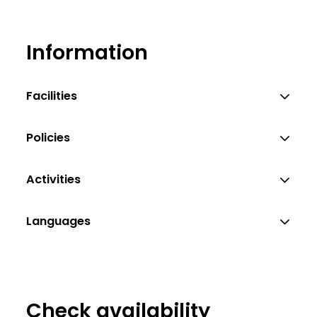
Information
Facilities
Policies
Activities
Languages
Check availability