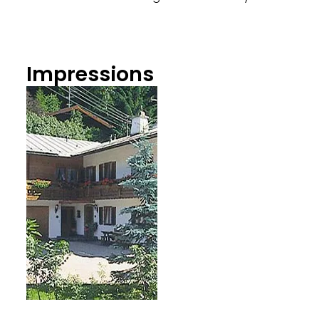
Impressions