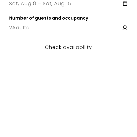
Sat, Aug 8 – Sat, Aug 15
8 Sat
–
15 Sat
Number of guests and occupancy
2
Adults
Check availability