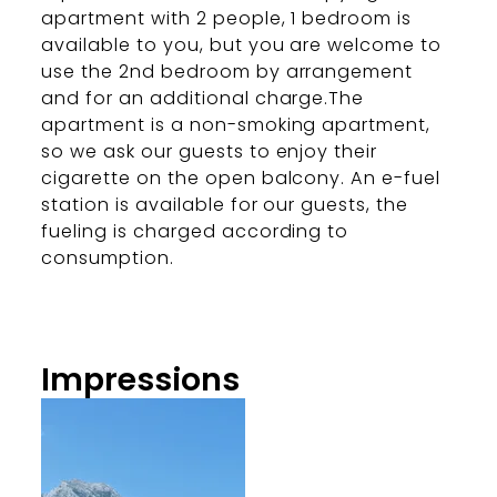
apartment with 2 people, 1 bedroom is
available to you, but you are welcome to
use the 2nd bedroom by arrangement
and for an additional charge.The
apartment is a non-smoking apartment,
so we ask our guests to enjoy their
cigarette on the open balcony. An e-fuel
station is available for our guests, the
fueling is charged according to
consumption.
Impressions