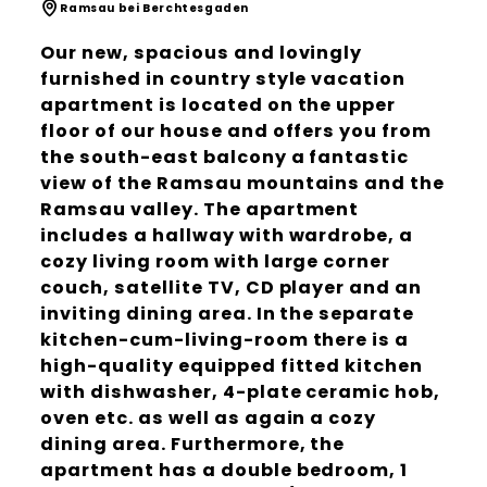
Ramsau bei Berchtesgaden
Our new, spacious and lovingly
furnished in country style vacation
apartment is located on the upper
floor of our house and offers you from
the south-east balcony a fantastic
view of the Ramsau mountains and the
Ramsau valley. The apartment
includes a hallway with wardrobe, a
cozy living room with large corner
couch, satellite TV, CD player and an
inviting dining area. In the separate
kitchen-cum-living-room there is a
high-quality equipped fitted kitchen
with dishwasher, 4-plate ceramic hob,
oven etc. as well as again a cozy
dining area. Furthermore, the
apartment has a double bedroom, 1