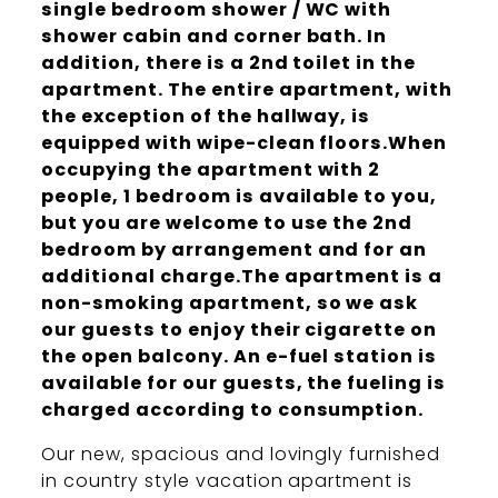
single bedroom shower / WC with
shower cabin and corner bath. In
addition, there is a 2nd toilet in the
apartment. The entire apartment, with
the exception of the hallway, is
equipped with wipe-clean floors.When
occupying the apartment with 2
people, 1 bedroom is available to you,
but you are welcome to use the 2nd
bedroom by arrangement and for an
additional charge.The apartment is a
non-smoking apartment, so we ask
our guests to enjoy their cigarette on
the open balcony. An e-fuel station is
available for our guests, the fueling is
charged according to consumption.
Our new, spacious and lovingly furnished
in country style vacation apartment is