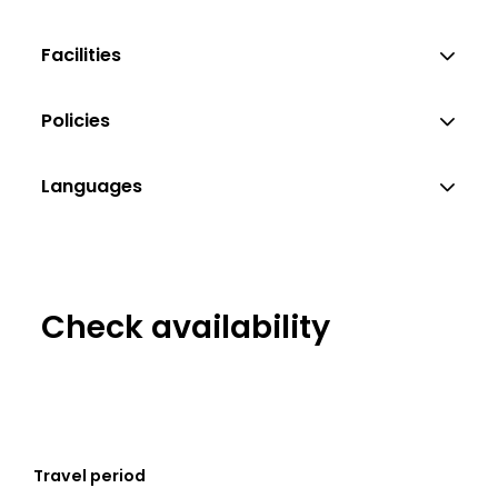
Facilities
Policies
Languages
Check availability
Travel period