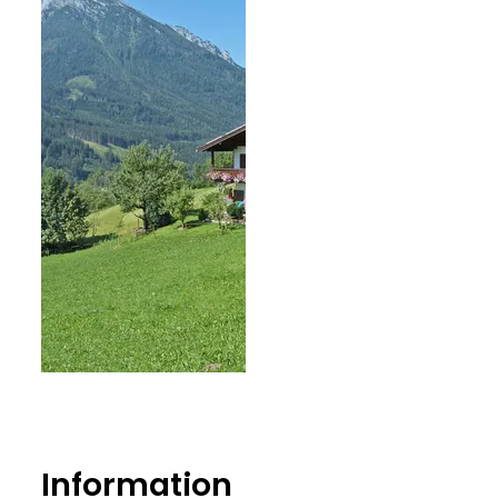
Information