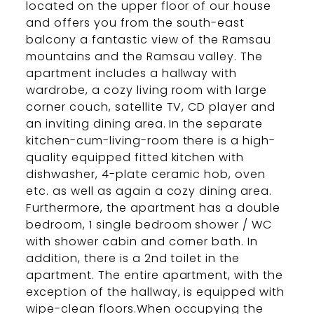
located on the upper floor of our house
and offers you from the south-east
balcony a fantastic view of the Ramsau
mountains and the Ramsau valley. The
apartment includes a hallway with
wardrobe, a cozy living room with large
corner couch, satellite TV, CD player and
an inviting dining area. In the separate
kitchen-cum-living-room there is a high-
quality equipped fitted kitchen with
dishwasher, 4-plate ceramic hob, oven
etc. as well as again a cozy dining area.
Furthermore, the apartment has a double
bedroom, 1 single bedroom shower / WC
with shower cabin and corner bath. In
addition, there is a 2nd toilet in the
apartment. The entire apartment, with the
exception of the hallway, is equipped with
wipe-clean floors.When occupying the