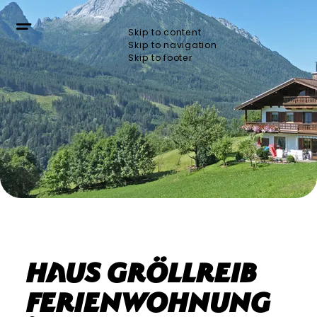
Skip to content
Skip to navigation
Skip to footer
Haus Gröllreib
Ferienwohnung