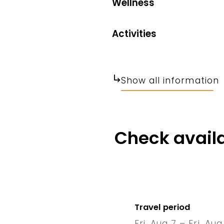
Wellness
Activities
Show all information
Check availa
Travel period
Fri, Aug 7 – Fri, Aug