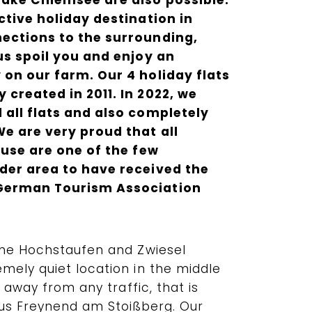
Lake Chiemsee are also possible.
ctive holiday destination in
ections to the surrounding,
us spoil you and enjoy an
 on our farm. Our 4 holiday flats
created in 2011. In 2022, we
 all flats and also completely
We are very proud that all
ouse are one of the few
der area to have received the
German Tourism Association
the Hochstaufen and Zwiesel
mely quiet location in the middle
r away from any traffic, that is
aus Freynend am Stoißberg. Our