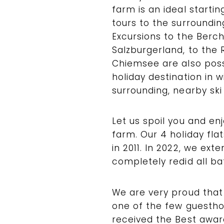
farm is an ideal starti
tours to the surroundi
Excursions to the Ber
Salzburgerland, to the 
Chiemsee are also possi
holiday destination in 
surrounding, nearby ski
Let us spoil you and en
farm. Our 4 holiday fl
in 2011. In 2022, we ext
completely redid all b
We are very proud that 
one of the few guestho
received the Best awa