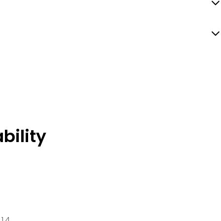
bility
 14