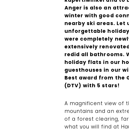
Rupertiwinkel and to 
Anger is also an attra
winter with good conn
nearby ski areas. Let 
unforgettable holiday
were completely newly 
extensively renovated
redid all bathrooms. 
holiday flats in our h
guesthouses in our wi
Best award from the 
(DTV) with 5 stars!
A magnificent view of 
mountains and an extre
of a forest clearing, fa
what you will find at H