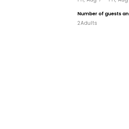
7 Fri
–
1
Number of guests a
2
Adults