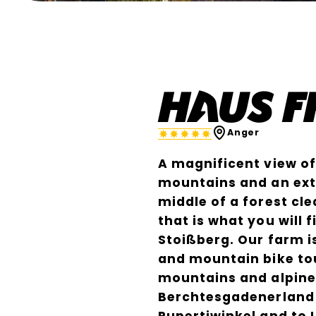
Bernadette Baumgartner
Haus 
Anger
A magnificent view o
mountains and an extr
middle of a forest cle
that is what you will
Stoißberg. Our farm is
and mountain bike to
mountains and alpine 
Berchtesgadenerland 