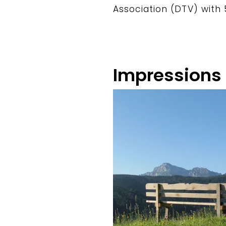
Association (DTV) with 
Impressions