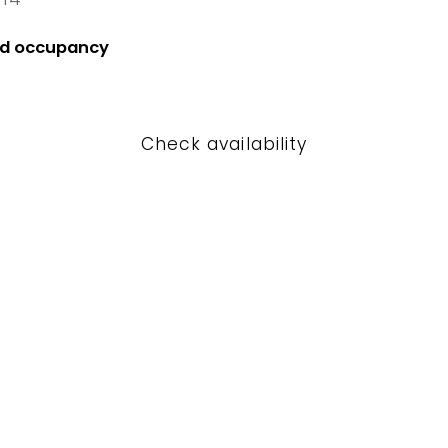
4 Fri
nd occupancy
Check availability