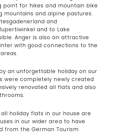
ng point for hikes and mountain bike
ng mountains and alpine pastures.
chtesgadenerland and
Rupertiwinkel and to Lake
ble. Anger is also an attractive
winter with good connections to the
 areas.
joy an unforgettable holiday on our
ats were completely newly created
ensively renovated all flats and also
athrooms.
all holiday flats in our house are
uses in our wider area to have
rd from the German Tourism