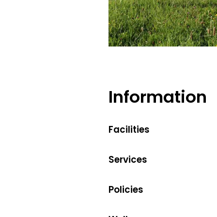
Bernadette Baumgartner
Information
Facilities
Services
Policies