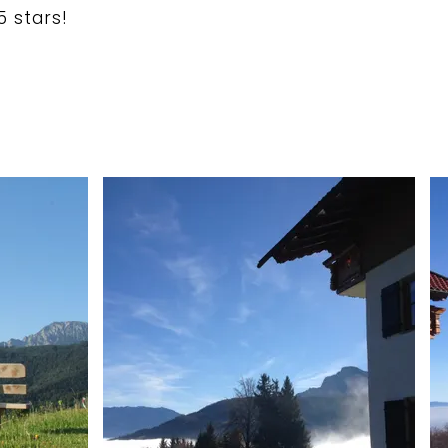
5 stars!