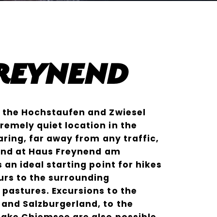
Freynend
f the Hochstaufen and Zwiesel
emely quiet location in the
aring, far away from any traffic,
 find at Haus Freynend am
 an ideal starting point for hikes
urs to the surrounding
pastures. Excursions to the
and Salzburgerland, to the