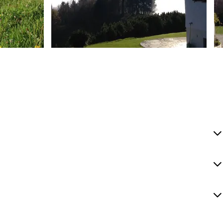
Bernadette Baumgartner
B