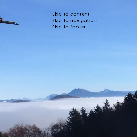
Skip to content
Skip to navigation
Skip to footer