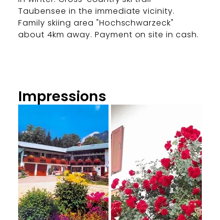
Taubensee in the immediate vicinity.
Family skiing area "Hochschwarzeck"
about 4km away. Payment on site in cash.
Impressions