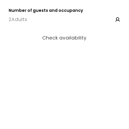
8 Sat
–
15 Sat
Number of guests and occupancy
2
Adults
Check availability