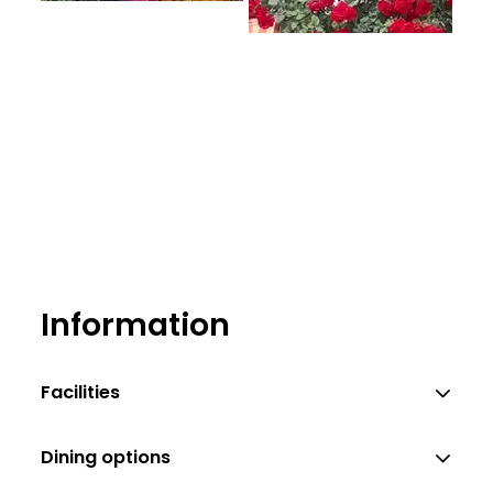
Information
Facilities
Dining options