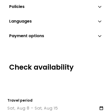
Policies
Languages
Payment options
Check availability
Travel period
Sat, Aug 8 – Sat, Aug 15