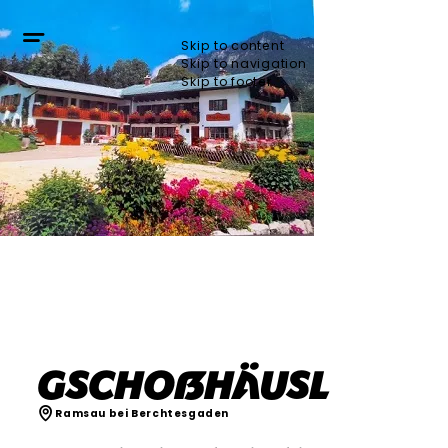
Skip to content
Skip to navigation
Skip to footer
Gschoßhäusl
Ramsau bei Berchtesgaden