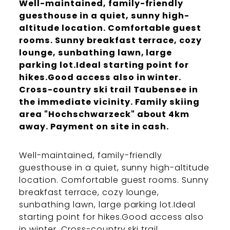
Well-maintained, family-friendly
guesthouse in a quiet, sunny high-
altitude location. Comfortable guest
rooms. Sunny breakfast terrace, cozy
lounge, sunbathing lawn, large
parking lot.Ideal starting point for
hikes.Good access also in winter.
Cross-country ski trail Taubensee in
the immediate vicinity. Family skiing
area "Hochschwarzeck" about 4km
away. Payment on site in cash.
Well-maintained, family-friendly
guesthouse in a quiet, sunny high-altitude
location. Comfortable guest rooms. Sunny
breakfast terrace, cozy lounge,
sunbathing lawn, large parking lot.Ideal
starting point for hikes.Good access also
in winter. Cross-country ski trail