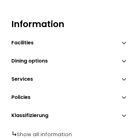
Information
Facilities
Dining options
Services
Policies
Klassifizierung
Show all information