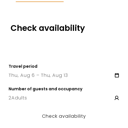
Check availability
Travel period
Thu, Aug 6 – Thu, Aug 13
6 Thu
–
13 Thu
Number of guests and occupancy
2
Adults
Check availability