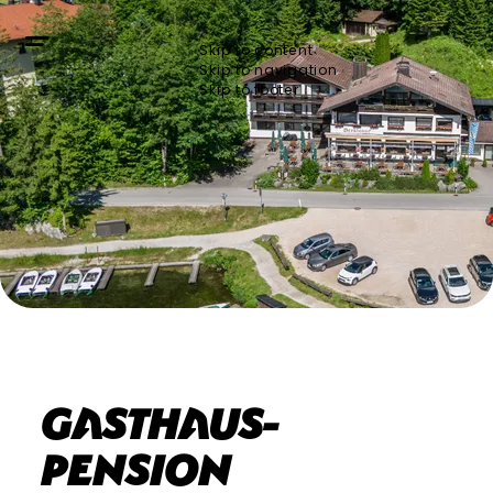
Skip to content
Skip to navigation
Skip to footer
Gasthaus-
Pension