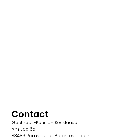
Contact
Gasthaus-Pension Seeklause
Am See 65
83486 Ramsau bei Berchtesgaden