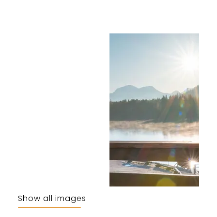
Show all images