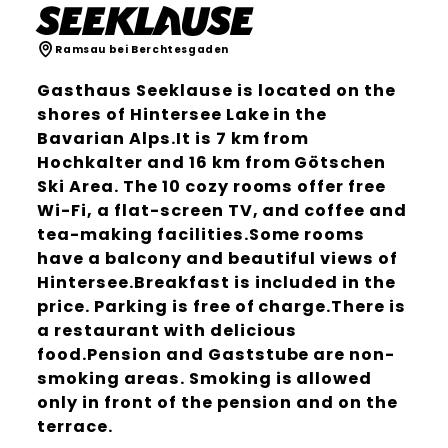
Seeklause
Ramsau bei Berchtesgaden
Gasthaus Seeklause is located on the
shores of Hintersee Lake in the
Bavarian Alps.It is 7 km from
Hochkalter and 16 km from Götschen
Ski Area. The 10 cozy rooms offer free
Wi-Fi, a flat-screen TV, and coffee and
tea-making facilities.Some rooms
have a balcony and beautiful views of
Hintersee.Breakfast is included in the
price. Parking is free of charge.There is
a restaurant with delicious
food.Pension and Gaststube are non-
smoking areas. Smoking is allowed
only in front of the pension and on the
terrace.