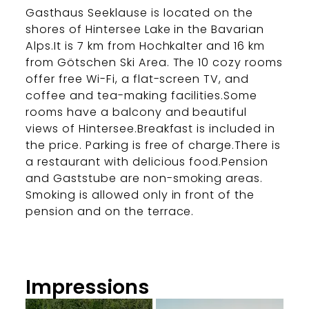
Gasthaus Seeklause is located on the
shores of Hintersee Lake in the Bavarian
Alps.It is 7 km from Hochkalter and 16 km
from Götschen Ski Area. The 10 cozy rooms
offer free Wi-Fi, a flat-screen TV, and
coffee and tea-making facilities.Some
rooms have a balcony and beautiful
views of Hintersee.Breakfast is included in
the price. Parking is free of charge.There is
a restaurant with delicious food.Pension
and Gaststube are non-smoking areas.
Smoking is allowed only in front of the
pension and on the terrace.
Impressions