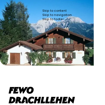
Skip to content
Skip to navigation
Skip to footer
Fewo
Drachllehen