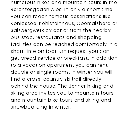
numerous hikes and mountain tours in the
Berchtesgaden Alps. In only a short time
you can reach famous destinations like
Königssee, Kehlsteinhaus, Obersalzberg or
Salzbergwerk by car or from the nearby
bus stop, restaurants and shopping
facilities can be reached comfortably in a
short time on foot. On request you can
get bread service or breakfast. In addition
to a vacation apartment you can rent
double or single rooms. In winter you will
find a cross-country ski trail directly
behind the house. The Jenner hiking and
skiing area invites you to mountain tours
and mountain bike tours and skiing and
snowboarding in winter.