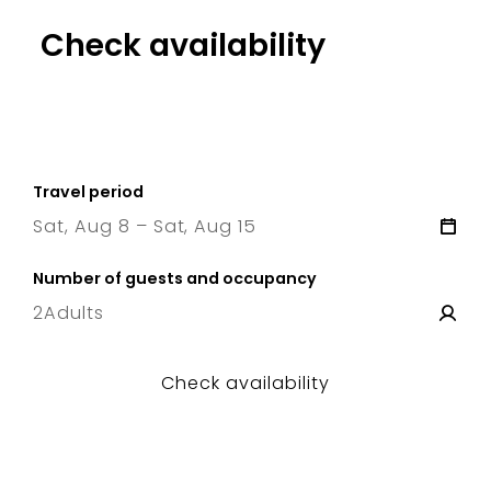
Check availability
Travel period
Sat, Aug 8 – Sat, Aug 15
8 Sat
–
15 Sat
Number of guests and occupancy
2
Adults
Check availability