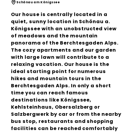
Schönau am Königssee
Our house is centrally located in a
quiet, sunny location in Schönau a.
Königssee with an unobstructed view
of meadows and the mountain
panorama of the Berchtesgaden Alps.
The cozy apartments and our garden
with large lawn will contribute to a
relaxing vacation. Our house is the
ideal starting point for numerous
hikes and mountain tours in the
Berchtesgaden Alps. In only a short
time you can reach famous
destinations like Königssee,
Kehlsteinhaus, Obersalzberg or
Salzbergwerk by car or from the nearby
bus stop, restaurants and shopping
facilities can be reached comfortably