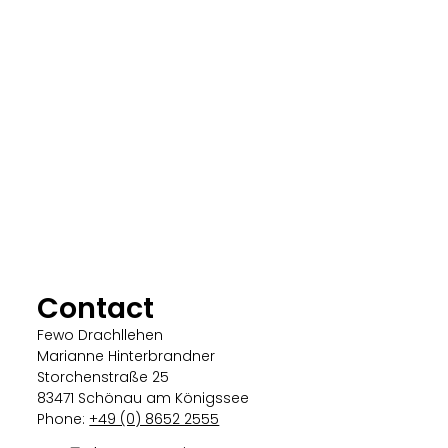
Contact
Fewo Drachllehen
Marianne Hinterbrandner
Storchenstraße 25
83471 Schönau am Königssee
Phone:
+49 (0) 8652 2555