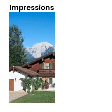
Impressions