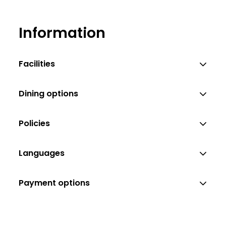
Information
Facilities
Dining options
Policies
Languages
Payment options