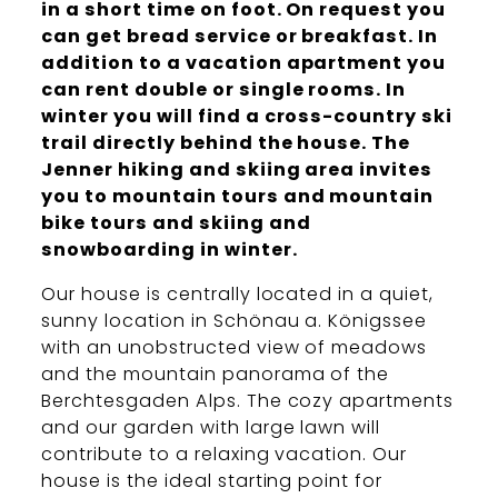
in a short time on foot. On request you
can get bread service or breakfast. In
addition to a vacation apartment you
can rent double or single rooms. In
winter you will find a cross-country ski
trail directly behind the house. The
Jenner hiking and skiing area invites
you to mountain tours and mountain
bike tours and skiing and
snowboarding in winter.
Our house is centrally located in a quiet,
sunny location in Schönau a. Königssee
with an unobstructed view of meadows
and the mountain panorama of the
Berchtesgaden Alps. The cozy apartments
and our garden with large lawn will
contribute to a relaxing vacation. Our
house is the ideal starting point for