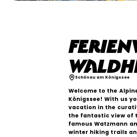
Ferie
Waldh
Schönau am Königssee
Welcome to the Alpin
Königssee! With us yo
vacation in the curati
the fantastic view of
famous Watzmann and
winter hiking trails a