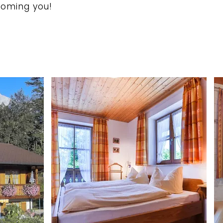
coming you!