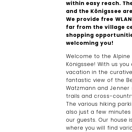
within easy reach. Th
and the Königssee are
We provide free WLAN 
far from the village c
shopping opportunitie
welcoming you!
Welcome to the Alpine
Königssee! With us you 
vacation in the curative
fantastic view of the 
Watzmann and Jenner m
trails and cross-country
The various hiking par
also just a few minute
our guests. Our house i
where you will find var