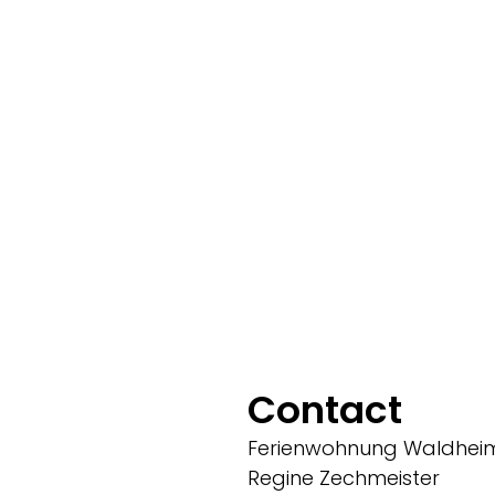
Contact
Ferienwohnung Waldhei
Regine Zechmeister