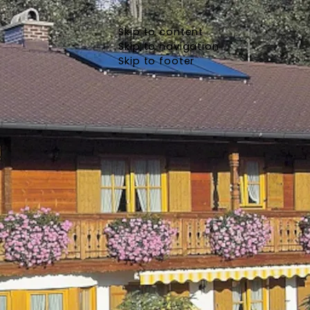
Skip to content
Skip to navigation
Skip to footer