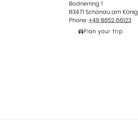
Bodnerring 1
83471 Schönau am König
Phone:
+49 8652 66123
Plan your trip