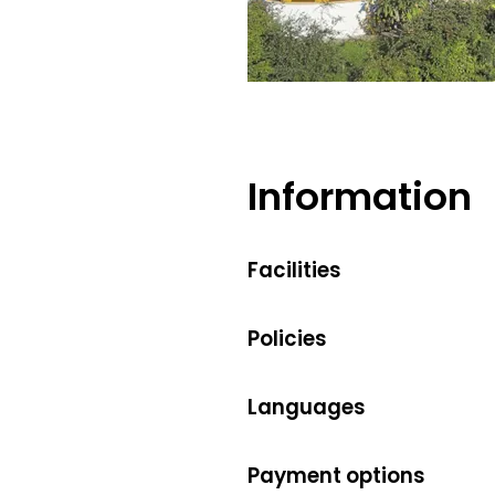
Information
Facilities
Policies
Languages
Payment options