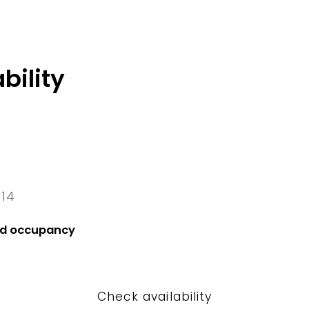
bility
 14
4 Fri
nd occupancy
Check availability