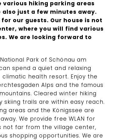
e various hiking parking areas
 also just a few minutes away.
for our guests. Our house is not
enter, where you will find various
s. We are looking forward to
 National Park of Schönau am
can spend a quiet and relaxing
 climatic health resort. Enjoy the
Berchtesgaden Alps and the famous
ountains. Cleared winter hiking
 skiing trails are within easy reach.
king areas and the Königssee are
s away. We provide free WLAN for
s not far from the village center,
ious shopping opportunities. We are