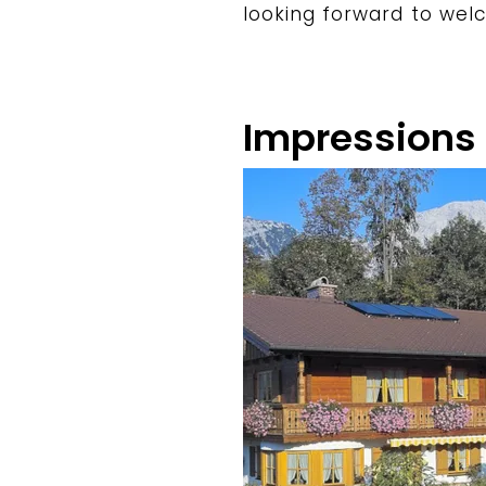
looking forward to wel
Impressions