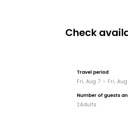
Check availa
Travel period
Fri, Aug 7 – Fri, Aug
7 Fri
–
1
Number of guests a
2
Adults