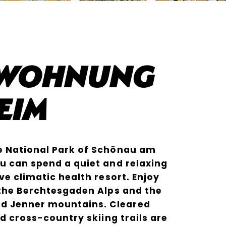
nwohnung
eim
e National Park of Schönau am
u can spend a quiet and relaxing
ve climatic health resort. Enjoy
 the Berchtesgaden Alps and the
 Jenner mountains. Cleared
nd cross-country skiing trails are