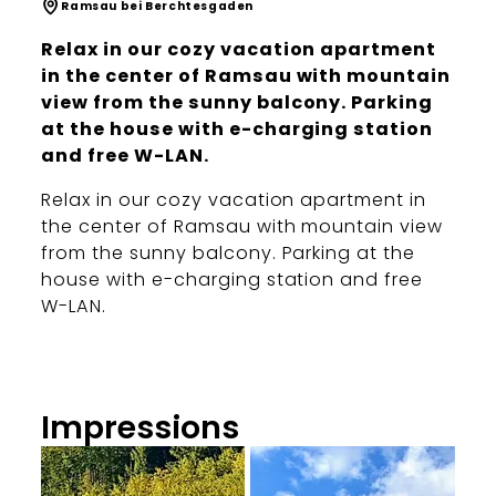
Ramsau bei Berchtesgaden
Relax in our cozy vacation apartment
in the center of Ramsau with mountain
view from the sunny balcony. Parking
at the house with e-charging station
and free W-LAN.
Relax in our cozy vacation apartment in
the center of Ramsau with mountain view
from the sunny balcony. Parking at the
house with e-charging station and free
W-LAN.
Impressions