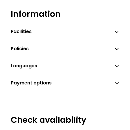
Information
Facilities
Policies
Languages
Payment options
Check availability