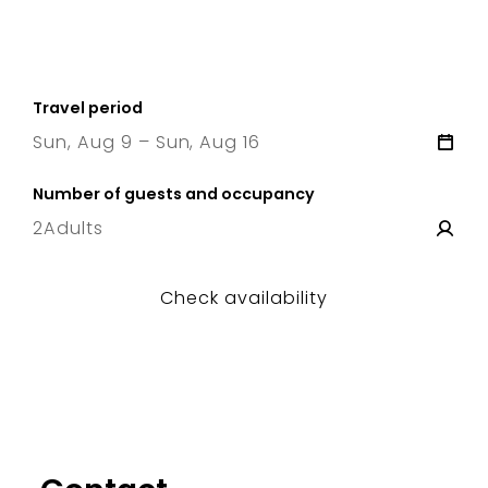
Travel period
Sun, Aug 9 – Sun, Aug 16
9 Sun
–
16 Sun
Number of guests and occupancy
2
Adults
Check availability