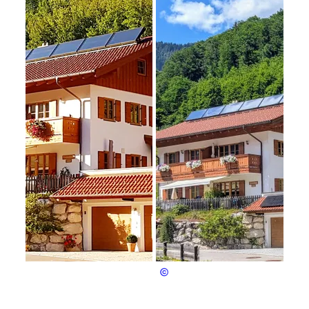
Berthold Stöckl