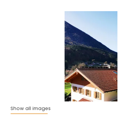
Show all images