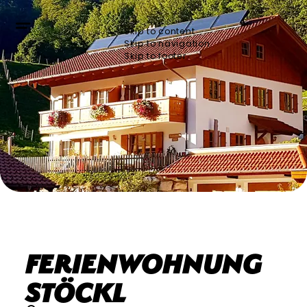
Skip to content
Skip to navigation
Skip to footer
Ferienwohnung
Stöckl