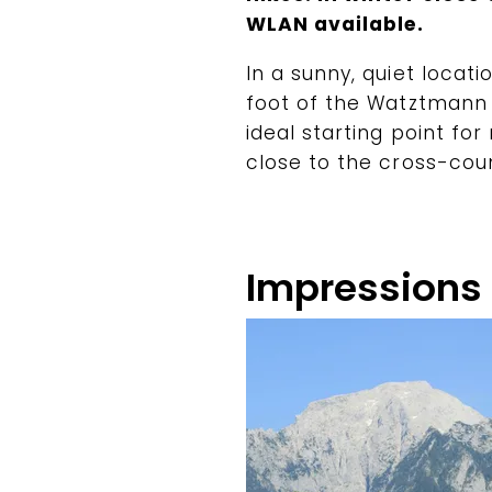
WLAN available.
In a sunny, quiet locati
foot of the Watztmann
ideal starting point for
close to the cross-count
Impressions