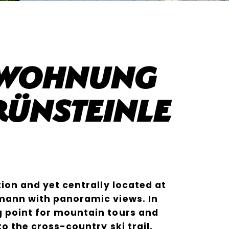
nwohnung
ünsteinle
tion and yet centrally located at
mann with panoramic views. In
g point for mountain tours and
to the cross-country ski trail.