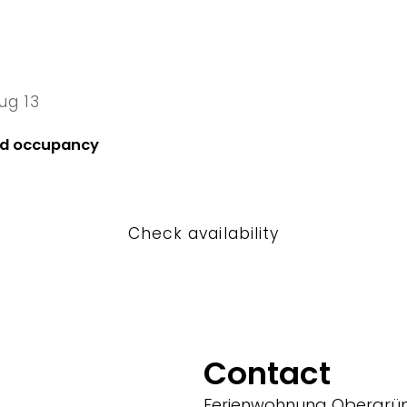
ug 13
13 Thu
nd occupancy
Check availability
Contact
Ferienwohnung Obergrün