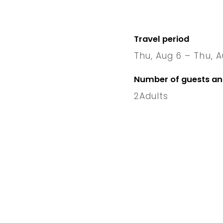
Travel period
Thu, Aug 6 – Thu, A
6 Thu
–
Number of guests a
2
Adults