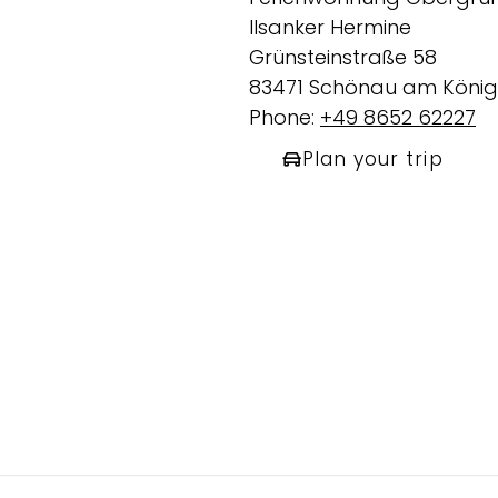
Ilsanker Hermine
Grünsteinstraße 58
83471 Schönau am König
Phone:
+49 8652 62227
Plan your trip