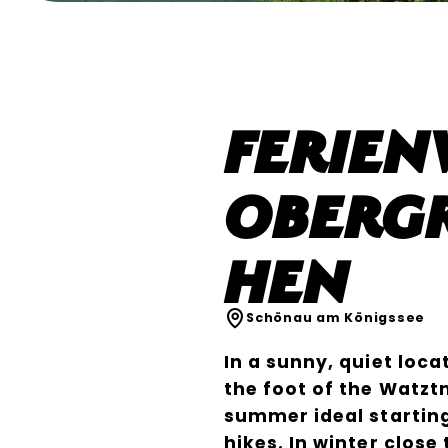
Ferie
Obergr
hen
Schönau am Königssee
In a sunny, quiet loca
the foot of the Watzt
summer ideal startin
hikes. In winter close 