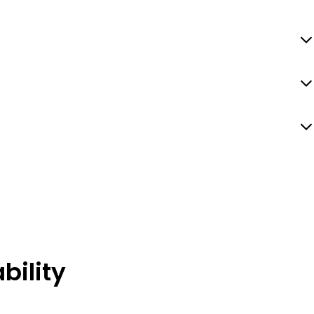
bility