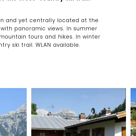
on and yet centrally located at the
 with panoramic views. In summer
 mountain tours and hikes. In winter
ry ski trail. WLAN available.