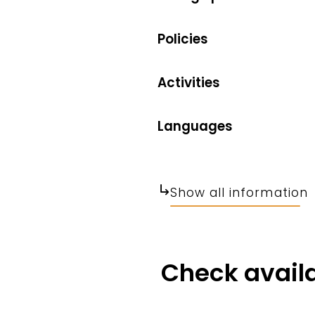
Policies
Activities
Languages
Show all information
Check availa