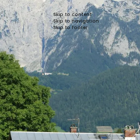
Skip to content
Skip to navigation
Skip to footer