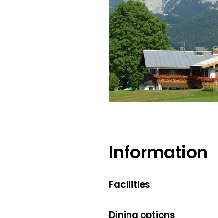
Information
Facilities
Dining options