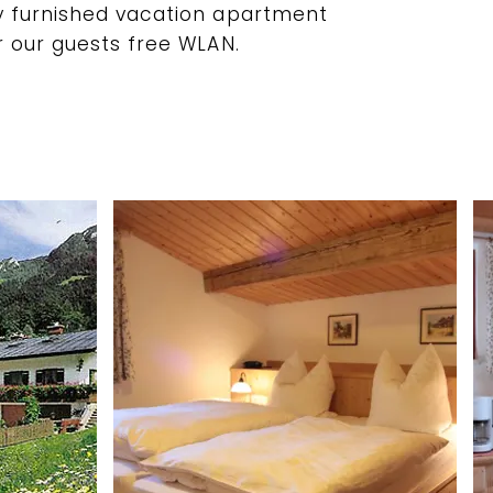
y furnished vacation apartment
r our guests free WLAN.