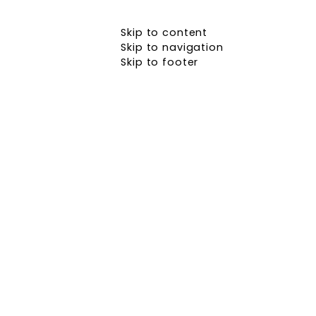
Skip to content
Skip to navigation
Skip to footer