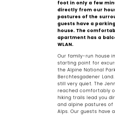
foot in only a few min
directly from our hou
pastures of the surr
guests have a parking 
house. The comfortab
apartment has a balco
WLAN.
Our family-run house in
starting point for excu
the Alpine National Par
Berchtesgadener Land. 
still very quiet. The J
reached comfortably on
hiking trails lead you d
and alpine pastures of
Alps. Our guests have a 