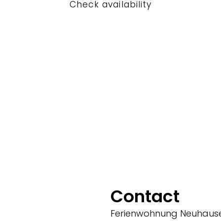
Check availability
Contact
Ferienwohnung Neuhaus