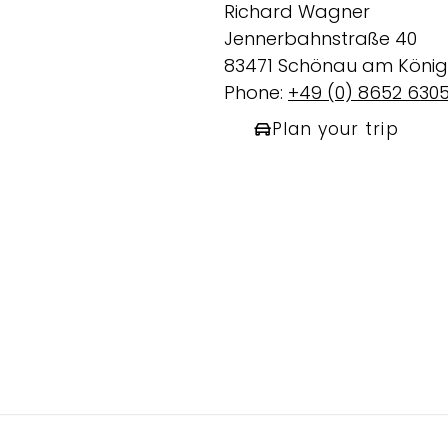
Richard Wagner
Jennerbahnstraße 40
83471 Schönau am König
Phone:
+49 (0) 8652 6305
Plan your trip