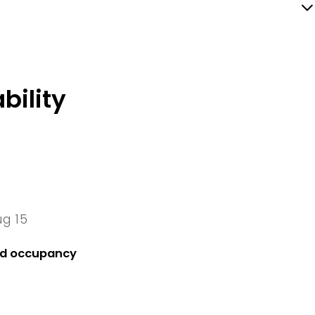
bility
ug 15
5 Sat
nd occupancy