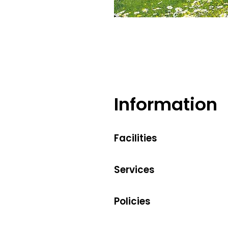
Information
Facilities
Services
Policies