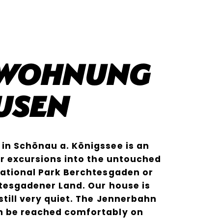
nwohnung
usen
in Schönau a. Königssee is an
for excursions into the untouched
National Park Berchtesgaden or
htesgadener Land. Our house is
still very quiet. The Jennerbahn
n be reached comfortably on