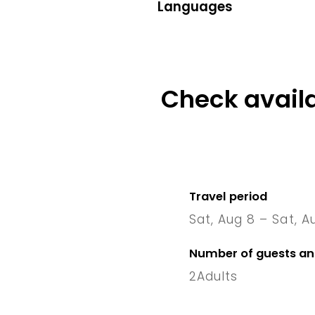
Languages
Check availa
Travel period
Sat, Aug 8 – Sat, A
8 Sat
–
1
Number of guests a
2
Adults