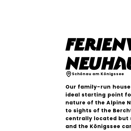
Ferie
Neuha
Schönau am Königssee
Our family-run house 
ideal starting point 
nature of the Alpine 
to sights of the Berc
centrally located but 
and the Königssee ca