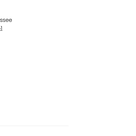
ssee
1