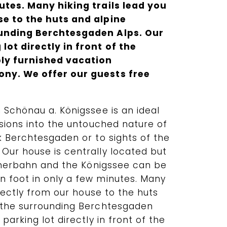
utes. Many hiking trails lead you
se to the huts and alpine
ounding Berchtesgaden Alps. Our
lot directly in front of the
ly furnished vacation
ny. We offer our guests free
 Schönau a. Königssee is an ideal
rsions into the untouched nature of
k Berchtesgaden or to sights of the
Our house is centrally located but
ennerbahn and the Königssee can be
 foot in only a few minutes. Many
irectly from our house to the huts
 the surrounding Berchtesgaden
parking lot directly in front of the