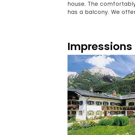
house. The comfortabl
has a balcony. We offe
Impressions