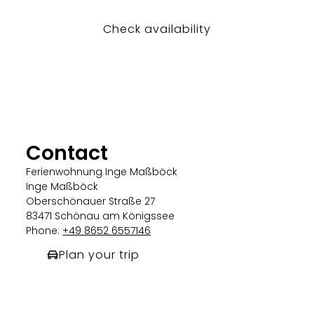
Check availability
Contact
Ferienwohnung Inge Maßböck
Inge Maßböck
Oberschönauer Straße 27
83471 Schönau am Königssee
Phone:
+49 8652 6557146
Plan your trip