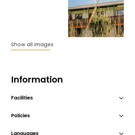
Show all images
Information
Facilities
Policies
Languages