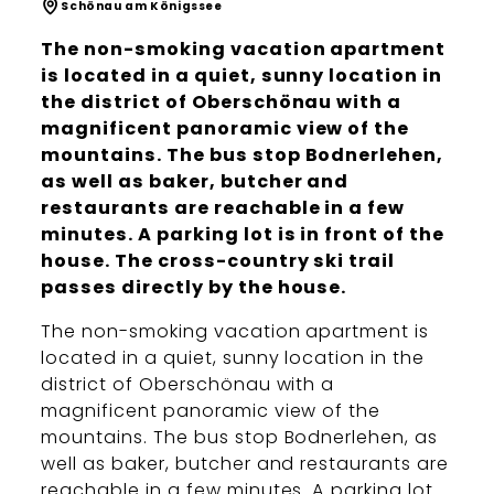
Schönau am Königssee
The non-smoking vacation apartment
is located in a quiet, sunny location in
the district of Oberschönau with a
magnificent panoramic view of the
mountains. The bus stop Bodnerlehen,
as well as baker, butcher and
restaurants are reachable in a few
minutes. A parking lot is in front of the
house. The cross-country ski trail
passes directly by the house.
The non-smoking vacation apartment is
located in a quiet, sunny location in the
district of Oberschönau with a
magnificent panoramic view of the
mountains. The bus stop Bodnerlehen, as
well as baker, butcher and restaurants are
reachable in a few minutes. A parking lot