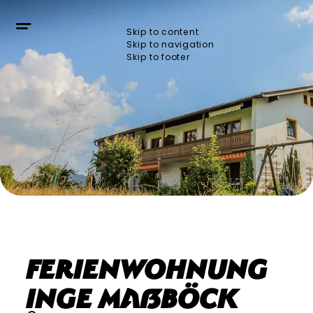
Skip to content
Skip to navigation
Skip to footer
Ferienwohnung
Inge Maßböck