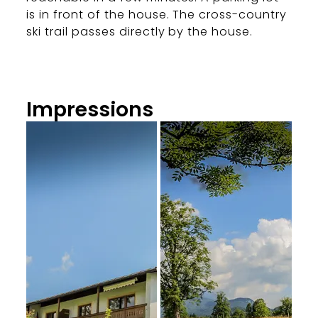
is in front of the house. The cross-country
ski trail passes directly by the house.
Impressions