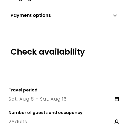
Payment options
Check availability
Travel period
Sat, Aug 8 – Sat, Aug 15
8 Sat
–
15 Sat
Number of guests and occupancy
2
Adults