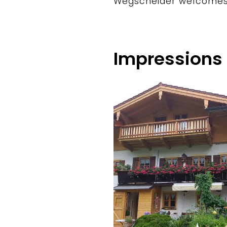
Wegscheider welcomes
Impressions