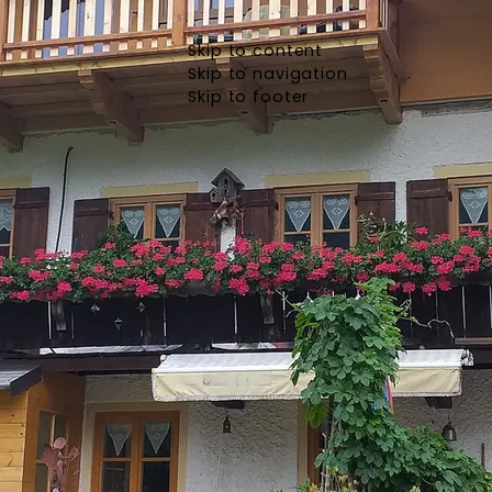
Skip to content
Skip to navigation
Skip to footer