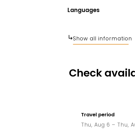
Languages
Show all information
Check availa
Travel period
Thu, Aug 6 – Thu, A
6 Thu
–