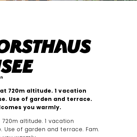
Forsthaus
see
en
at 720m altitude. 1 vacation
e. Use of garden and terrace.
lcomes you warmly.
 720m altitude. 1 vacation
. Use of garden and terrace. Fam.