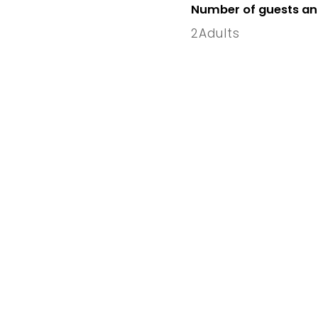
Number of guests a
2
Adults