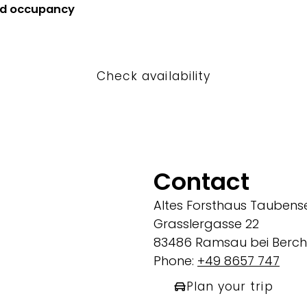
nd occupancy
Check availability
Contact
Altes Forsthaus Taubens
Grasslergasse 22
83486 Ramsau bei Berc
Phone:
+49 8657 747
Plan your trip