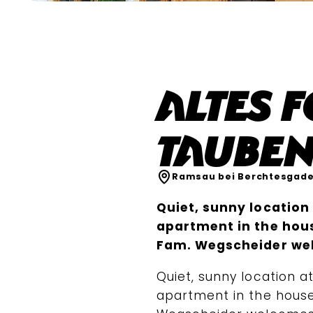
Altes 
Tauben
Ramsau bei Berchtesgad
Quiet, sunny location 
apartment in the hous
Fam. Wegscheider we
Quiet, sunny location at
apartment in the house