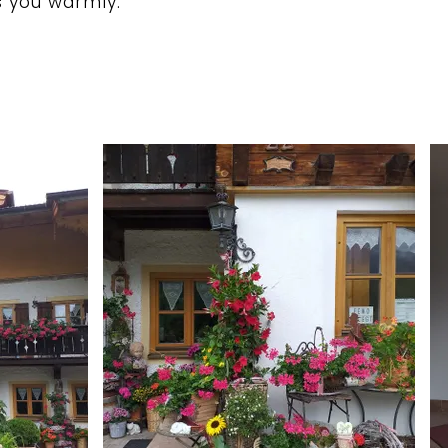
 you warmly.