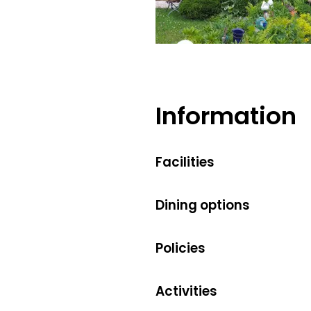
Information
Facilities
Dining options
Policies
Activities