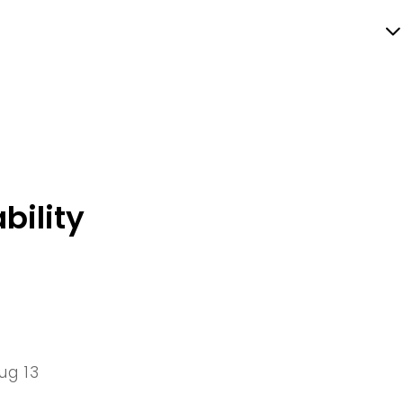
bility
ug 13
13 Thu