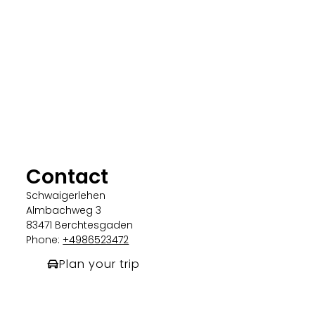
Contact
Schwaigerlehen
Almbachweg 3
83471 Berchtesgaden
Phone:
+4986523472
Plan your trip