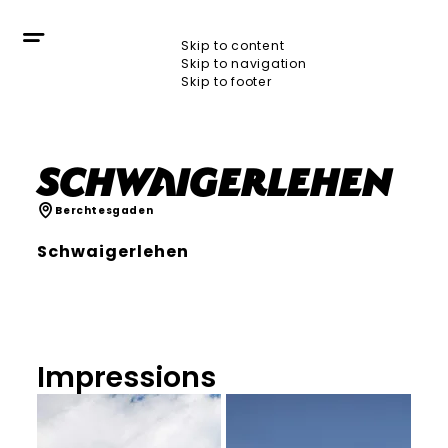
Skip to content
Skip to navigation
Skip to footer
Schwaigerlehen
Berchtesgaden
Schwaigerlehen
Impressions