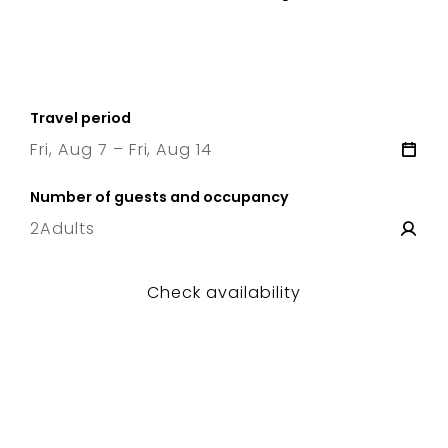
Travel period
Fri, Aug 7 – Fri, Aug 14
7 Fri
–
14 Fri
Number of guests and occupancy
2
Adults
Check availability