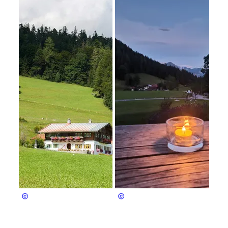
Christian Hofreiter
Christian Hofreiter