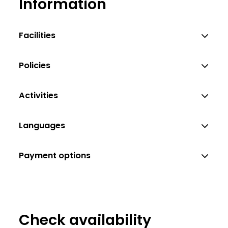
Information
Christian Hofreiter
Facilities
Policies
Activities
Languages
Payment options
Check availability