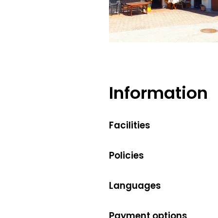
Maria Fischer
Information
Facilities
Policies
Languages
Payment options