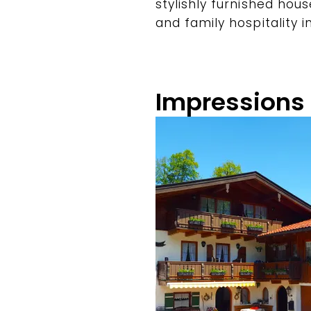
stylishly furnished ho
and family hospitality i
Impressions