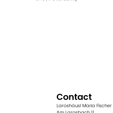
Contact
Laroshäusl Maria Fischer
Am Larosbach 11