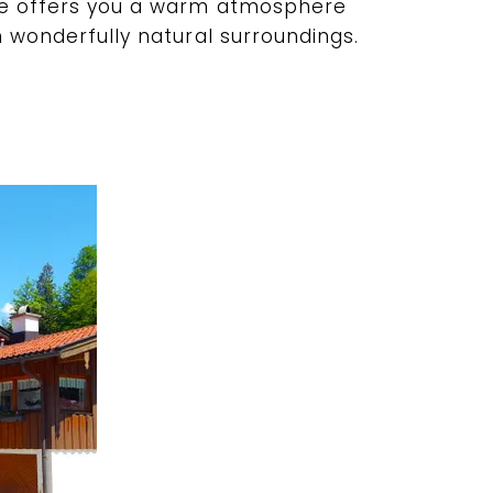
use offers you a warm atmosphere
n wonderfully natural surroundings.