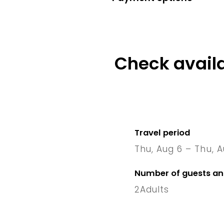
Check availa
Travel period
Thu, Aug 6 – Thu, A
6 Thu
–
Number of guests a
2
Adults