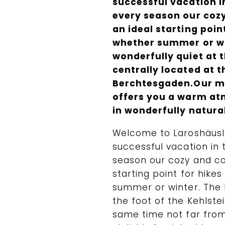
successful vacation i
every season our coz
an ideal starting poi
whether summer or wi
wonderfully quiet at t
centrally located at 
Berchtesgaden.Our mo
offers you a warm at
in wonderfully natura
Welcome to Laroshäusl 
successful vacation in
season our cozy and co
starting point for hike
summer or winter. The L
the foot of the Kehlste
same time not far fro