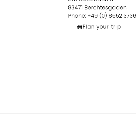
83471 Berchtesgaden
Phone:
+49 (0) 8652 373
Plan your trip