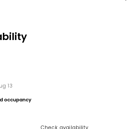
bility
ug 13
13 Thu
nd occupancy
Check availability