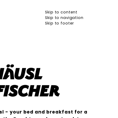
Skip to content
Skip to navigation
Skip to footer
häusl
Fischer
l - your bed and breakfast for a