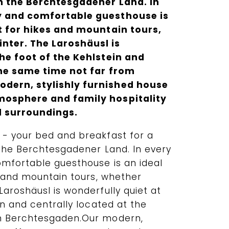
n the Berchtesgadener Land. In
y and comfortable guesthouse is
nt for hikes and mountain tours,
nter. The Laroshäusl is
he foot of the Kehlstein and
the same time not far from
dern, stylishly furnished house
mosphere and family hospitality
l surroundings.
- your bed and breakfast for a
 the Berchtesgadener Land. In every
mfortable guesthouse is an ideal
s and mountain tours, whether
aroshäusl is wonderfully quiet at
in and centrally located at the
m Berchtesgaden.Our modern,