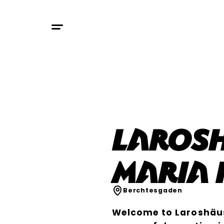
Laros
Maria 
Berchtesgaden
Welcome to Laroshäus