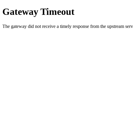
Gateway Timeout
The gateway did not receive a timely response from the upstream serve