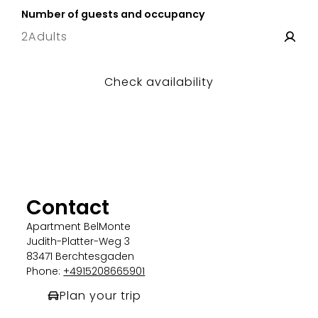
Number of guests and occupancy
2
Adults
Check availability
Contact
Apartment BelMonte
Judith-Platter-Weg 3
83471 Berchtesgaden
Phone:
+4915208665901
Plan your trip