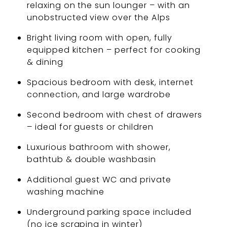
relaxing on the sun lounger – with an
unobstructed view over the Alps
Bright living room with open, fully
equipped kitchen – perfect for cooking
& dining
Spacious bedroom with desk, internet
connection, and large wardrobe
Second bedroom with chest of drawers
– ideal for guests or children
Luxurious bathroom with shower,
bathtub & double washbasin
Additional guest WC and private
washing machine
Underground parking space included
(no ice scraping in winter)