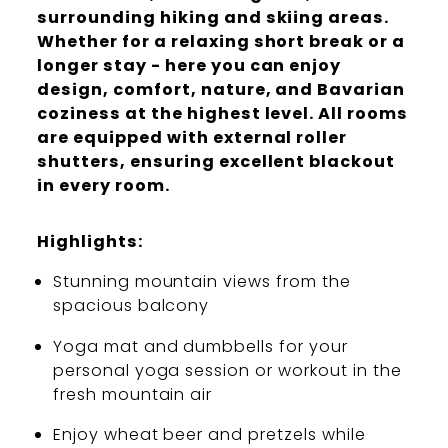
surrounding hiking and skiing areas.
Whether for a relaxing short break or a
longer stay - here you can enjoy
design, comfort, nature, and Bavarian
coziness at the highest level. All rooms
are equipped with external roller
shutters, ensuring excellent blackout
in every room.
Highlights:
Stunning mountain views from the
spacious balcony
Yoga mat and dumbbells for your
personal yoga session or workout in the
fresh mountain air
Enjoy wheat beer and pretzels while