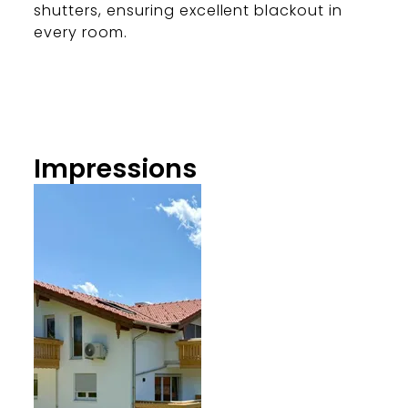
shutters, ensuring excellent blackout in
every room.
Impressions