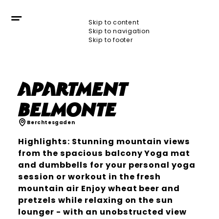
Skip to content
Skip to navigation
Skip to footer
Apartment
BelMonte
Berchtesgaden
Highlights: Stunning mountain views
from the spacious balcony Yoga mat
and dumbbells for your personal yoga
session or workout in the fresh
mountain air Enjoy wheat beer and
pretzels while relaxing on the sun
lounger - with an unobstructed view