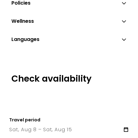
Policies
Wellness
Languages
Check availability
Travel period
Sat, Aug 8 – Sat, Aug 15
8 Sat
–
15 Sat