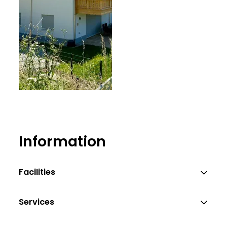
ich
Information
Facilities
Services