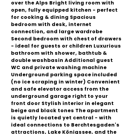
over the Alps Bright living room with
open, fully equipped kitchen - perfect
for cooking & dining Spacious
bedroom with desk, internet
connection, and large wardrobe
Second bedroom with chest of drawers
- ideal for guests or children Luxurious
bathroom with shower, bathtub &
double washbasin Additional guest
WC and private washing machine
Underground parking space included
(no ice scraping in winter) Convenient
and safe elevator access from the
underground garage right to your
front door Stylish interior in elegant
beige and black tones The apartment
is quietly located yet central - with
ideal connections to Berchtesgaden's
attractions, Lake Königssee, and the