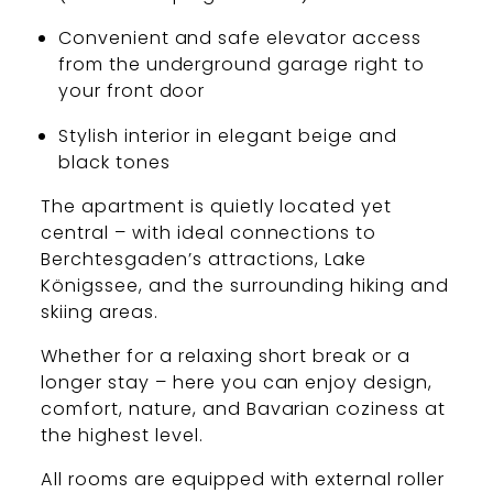
Convenient and safe elevator access
from the underground garage right to
your front door
Stylish interior in elegant beige and
black tones
The apartment is quietly located yet
central – with ideal connections to
Berchtesgaden’s attractions, Lake
Königssee, and the surrounding hiking and
skiing areas.
Whether for a relaxing short break or a
longer stay – here you can enjoy design,
comfort, nature, and Bavarian coziness at
the highest level.
All rooms are equipped with external roller