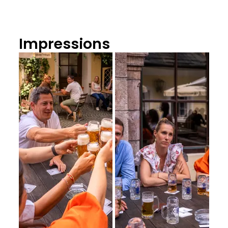
Impressions