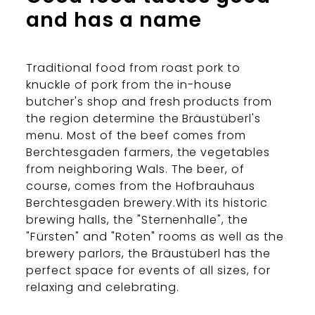
and has a name
Traditional food from roast pork to
knuckle of pork from the in-house
butcher's shop and fresh products from
the region determine the Bräustüberl's
menu. Most of the beef comes from
Berchtesgaden farmers, the vegetables
from neighboring Wals. The beer, of
course, comes from the Hofbrauhaus
Berchtesgaden brewery.With its historic
brewing halls, the "Sternenhalle", the
"Fürsten" and "Roten" rooms as well as the
brewery parlors, the Bräustüberl has the
perfect space for events of all sizes, for
relaxing and celebrating.