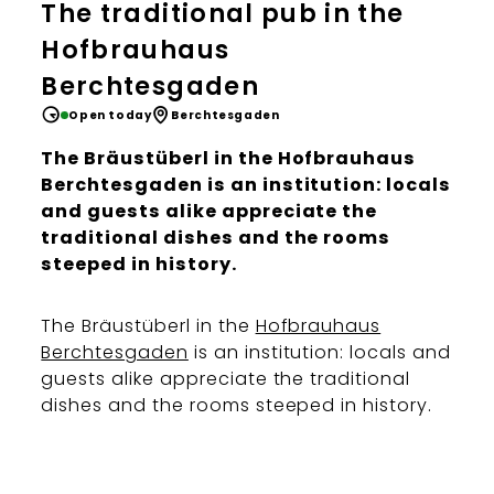
The traditional pub in the
Hofbrauhaus
Berchtesgaden
Open today
Berchtesgaden
The Bräustüberl in the Hofbrauhaus
Berchtesgaden is an institution: locals
and guests alike appreciate the
traditional dishes and the rooms
steeped in history.
The Bräustüberl in the
Hofbrauhaus
Berchtesgaden
is an institution: locals and
guests alike appreciate the traditional
dishes and the rooms steeped in history.