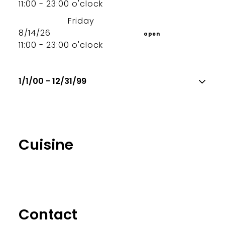
11:00 - 23:00 o'clock
Friday
8/14/26
open
11:00 - 23:00 o'clock
1/1/00 - 12/31/99
Cuisine
Contact