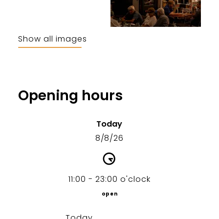
Show all images
Opening hours
Today
8/8/26
11:00 - 23:00 o'clock
open
Today