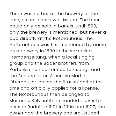
There was no bar at the brewery at the
time, as no license was issued. The beer
could only be sold in barrels. Until 1890,
only the brewery is mentioned, but never a
pub directly at the Hofbrauhaus. The
Hofbrauhaus was first mentioned by name
as a brewery in 1890 in the so-called
Fremdenzeitung, when a local singing
group and the Bader brothers from
Partenkirchen performed folk songs and
the Schuhplatter. A certain Martin
Oberhauser leased the Bräustüberl at this
time and officially applied for a license.
The Hofbrauhaus then belonged to
Marianne Kriß until she handed it over to
her son Rudolf in 1901. In 1906 and 1907, the
owner had the brewery and Bräustüberl