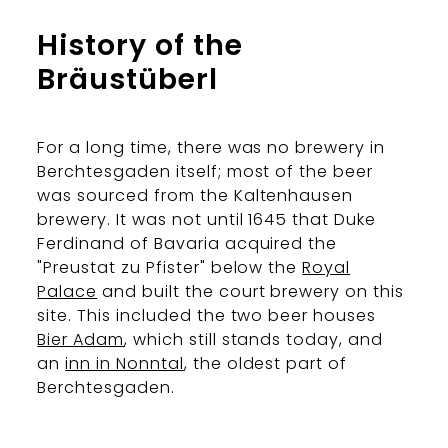
History of the
Bräustüberl
For a long time, there was no brewery in
Berchtesgaden itself; most of the beer
was sourced from the Kaltenhausen
brewery. It was not until 1645 that Duke
Ferdinand of Bavaria acquired the
"Preustat zu Pfister" below the
Royal
Palace
and built the court brewery on this
site. This included the two beer houses
Bier Adam
, which still stands today, and
an
inn in Nonntal
, the oldest part of
Berchtesgaden.