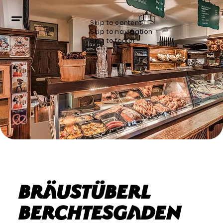
Skip to content
Skip to navigation
Skip to footer
Bräustüberl
Berchtesgaden