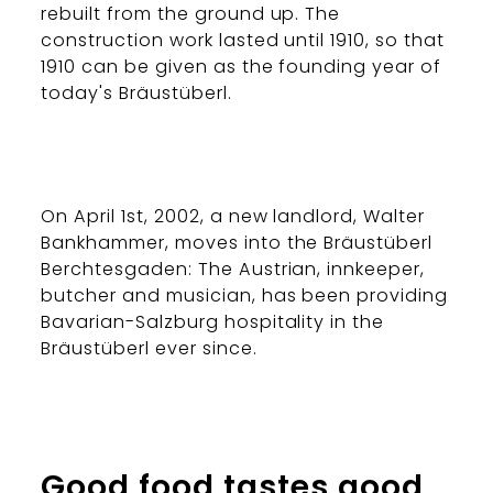
rebuilt from the ground up. The
construction work lasted until 1910, so that
1910 can be given as the founding year of
today's Bräustüberl.
On April 1st, 2002, a new landlord, Walter
Bankhammer, moves into the Bräustüberl
Berchtesgaden: The Austrian, innkeeper,
butcher and musician, has been providing
Bavarian-Salzburg hospitality in the
Bräustüberl ever since.
Good food tastes good