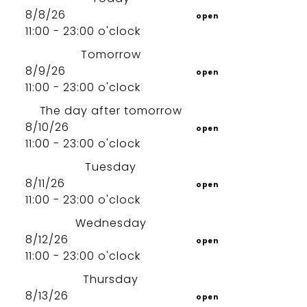
8/8/26
open
11:00 - 23:00 o'clock
Tomorrow
8/9/26
open
11:00 - 23:00 o'clock
The day after tomorrow
8/10/26
open
11:00 - 23:00 o'clock
Tuesday
8/11/26
open
11:00 - 23:00 o'clock
Wednesday
8/12/26
open
11:00 - 23:00 o'clock
Thursday
8/13/26
open